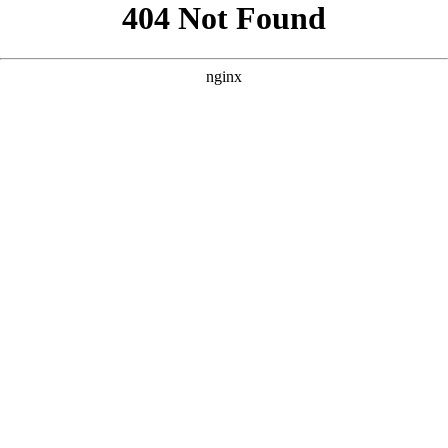
```html
```